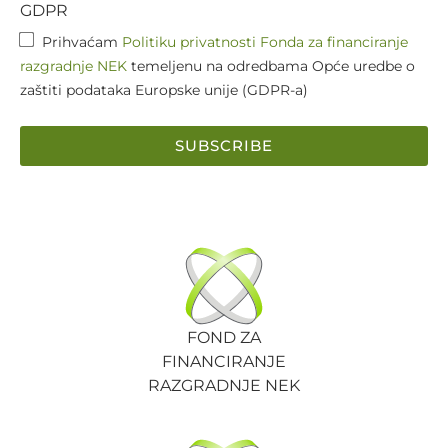
GDPR
Prihvaćam
Politiku privatnosti Fonda za financiranje
razgradnje NEK
temeljenu na odredbama Opće uredbe o
zaštiti podataka Europske unije (GDPR-a)
SUBSCRIBE
FOND ZA
FINANCIRANJE
RAZGRADNJE NEK