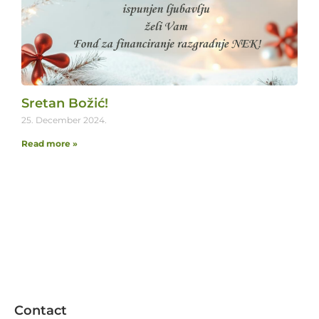
Sretan Božić!
25. December 2024.
Read more »
Contact