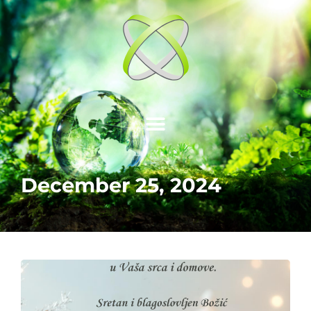
December 25, 2024