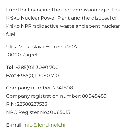
Fund for financing the decommissioning of the
Krško Nuclear Power Plant and the disposal of
Krško NPP radioactive waste and spent nuclear
fuel
Ulica Vjekoslava Heinzela 70A
10000 Zagreb
Tel
: +385(0)1 3090 700
Fax
: +385(0)1 3090 710
Company number: 2341808
Company registration number: 80645483
PIN: 22388237533
NPO Register No.: 0065013
E-mail:
@ofni
rh.ken-dnof