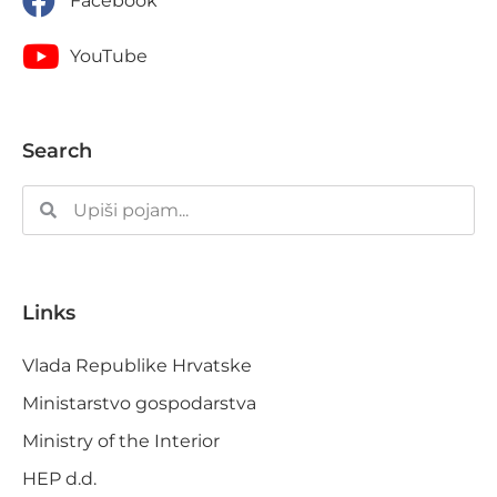
Facebook
YouTube
Search
Links
Vlada Republike Hrvatske
Ministarstvo gospodarstva
Ministry of the Interior
HEP d.d.