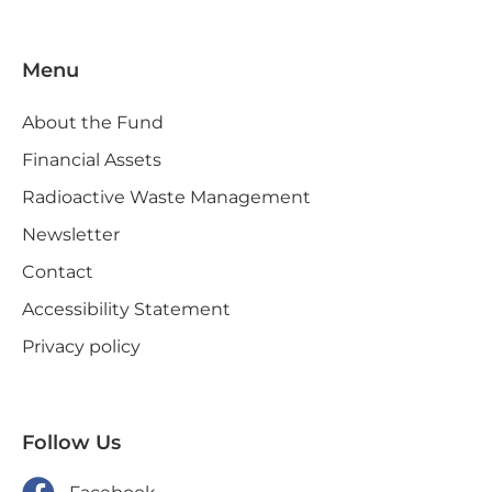
Menu
About the Fund
Financial Assets
Radioactive Waste Management
Newsletter
Contact
Accessibility Statement
Privacy policy
Follow Us