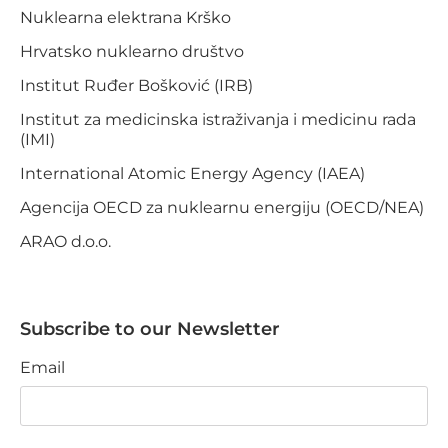
Nuklearna elektrana Krško
Hrvatsko nuklearno društvo
Institut Ruđer Bošković (IRB)
Institut za medicinska istraživanja i medicinu rada
(IMI)
International Atomic Energy Agency (IAEA)
Agencija OECD za nuklearnu energiju (OECD/NEA)
ARAO d.o.o.
Subscribe to our Newsletter
Email