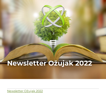
Newsletter Ožujak 2022
Newsletter Ožujak 2022