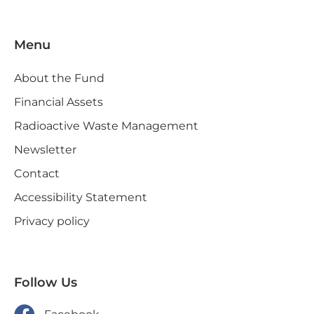
Menu
About the Fund
Financial Assets
Radioactive Waste Management
Newsletter
Contact
Accessibility Statement
Privacy policy
Follow Us