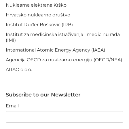
Nuklearna elektrana Krško
Hrvatsko nuklearno društvo
Institut Ruđer Bošković (IRB)
Institut za medicinska istraživanja i medicinu rada
(IMI)
International Atomic Energy Agency (IAEA)
Agencija OECD za nuklearnu energiju (OECD/NEA)
ARAO d.o.o.
Subscribe to our Newsletter
Email