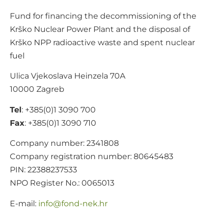
Fund for financing the decommissioning of the
Krško Nuclear Power Plant and the disposal of
Krško NPP radioactive waste and spent nuclear
fuel
Ulica Vjekoslava Heinzela 70A
10000 Zagreb
Tel
: +385(0)1 3090 700
Fax
: +385(0)1 3090 710
Company number: 2341808
Company registration number: 80645483
PIN: 22388237533
NPO Register No.: 0065013
E-mail:
@ofni
rh.ken-dnof