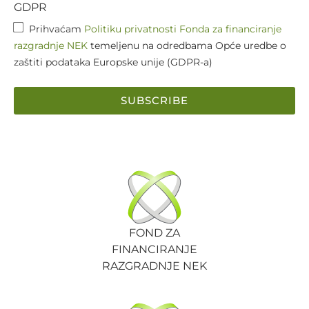
GDPR
Prihvaćam
Politiku privatnosti Fonda za financiranje
razgradnje NEK
temeljenu na odredbama Opće uredbe o
zaštiti podataka Europske unije (GDPR-a)
SUBSCRIBE
FOND ZA
FINANCIRANJE
RAZGRADNJE NEK