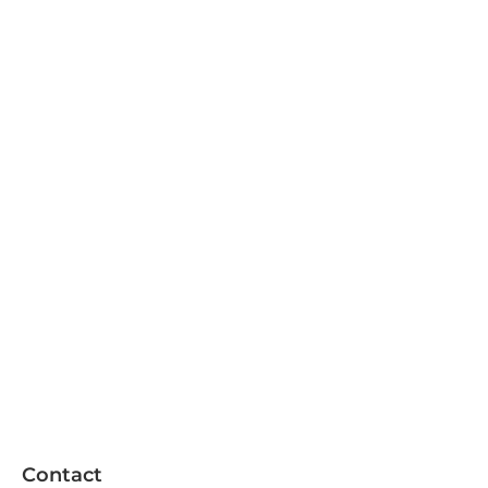
Contact