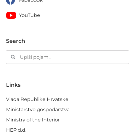
Facebook
YouTube
Search
Links
Vlada Republike Hrvatske
Ministarstvo gospodarstva
Ministry of the Interior
HEP d.d.