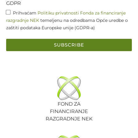
GDPR
Prihvaćam
Politiku privatnosti Fonda za financiranje
razgradnje NEK
temeljenu na odredbama Opće uredbe o
zaštiti podataka Europske unije (GDPR-a)
SUBSCRIBE
FOND ZA
FINANCIRANJE
RAZGRADNJE NEK