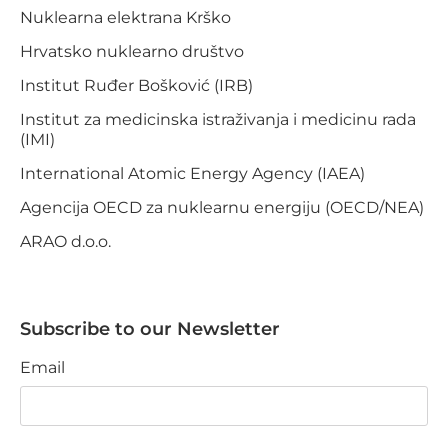
Nuklearna elektrana Krško
Hrvatsko nuklearno društvo
Institut Ruđer Bošković (IRB)
Institut za medicinska istraživanja i medicinu rada
(IMI)
International Atomic Energy Agency (IAEA)
Agencija OECD za nuklearnu energiju (OECD/NEA)
ARAO d.o.o.
Subscribe to our Newsletter
Email