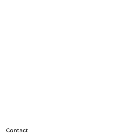
Contact