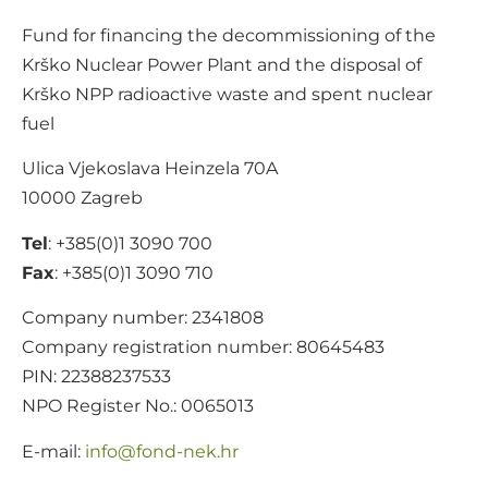
Fund for financing the decommissioning of the
Krško Nuclear Power Plant and the disposal of
Krško NPP radioactive waste and spent nuclear
fuel
Ulica Vjekoslava Heinzela 70A
10000 Zagreb
Tel
: +385(0)1 3090 700
Fax
: +385(0)1 3090 710
Company number: 2341808
Company registration number: 80645483
PIN: 22388237533
NPO Register No.: 0065013
E-mail:
@ofni
rh.ken-dnof