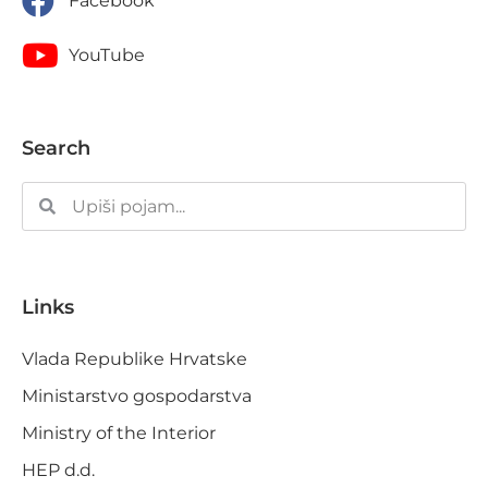
Facebook
YouTube
Search
Links
Vlada Republike Hrvatske
Ministarstvo gospodarstva
Ministry of the Interior
HEP d.d.