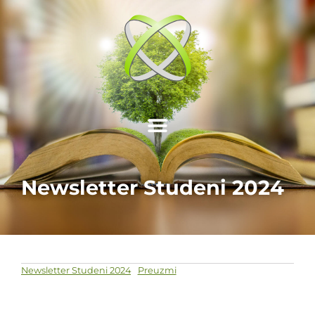
Newsletter Studeni 2024
Newsletter Studeni 2024
Preuzmi