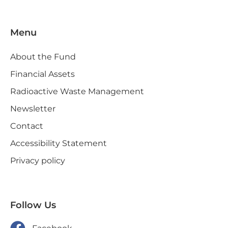
Menu
About the Fund
Financial Assets
Radioactive Waste Management
Newsletter
Contact
Accessibility Statement
Privacy policy
Follow Us