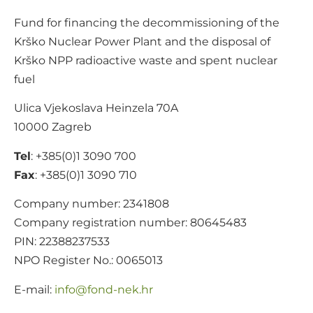
Fund for financing the decommissioning of the
Krško Nuclear Power Plant and the disposal of
Krško NPP radioactive waste and spent nuclear
fuel
Ulica Vjekoslava Heinzela 70A
10000 Zagreb
Tel
: +385(0)1 3090 700
Fax
: +385(0)1 3090 710
Company number: 2341808
Company registration number: 80645483
PIN: 22388237533
NPO Register No.: 0065013
E-mail:
@ofni
rh.ken-dnof