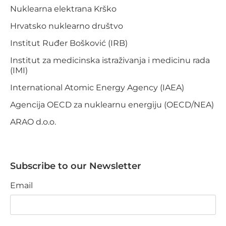
Nuklearna elektrana Krško
Hrvatsko nuklearno društvo
Institut Ruđer Bošković (IRB)
Institut za medicinska istraživanja i medicinu rada
(IMI)
International Atomic Energy Agency (IAEA)
Agencija OECD za nuklearnu energiju (OECD/NEA)
ARAO d.o.o.
Subscribe to our Newsletter
Email