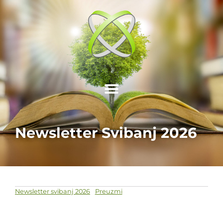
Newsletter Svibanj 2026
Newsletter svibanj 2026
Preuzmi