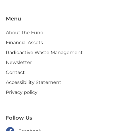
Menu
About the Fund
Financial Assets
Radioactive Waste Management
Newsletter
Contact
Accessibility Statement
Privacy policy
Follow Us