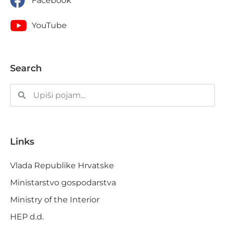
Facebook
YouTube
Search
Links
Vlada Republike Hrvatske
Ministarstvo gospodarstva
Ministry of the Interior
HEP d.d.