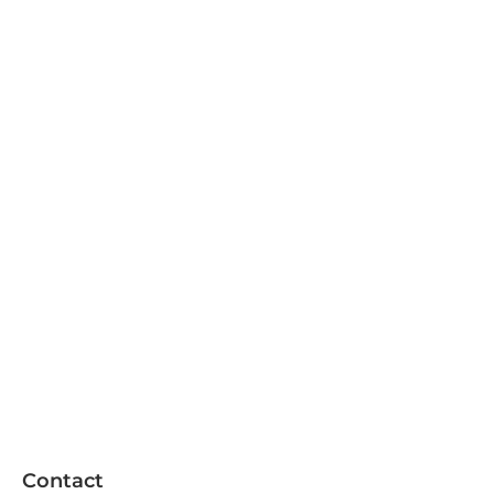
Contact