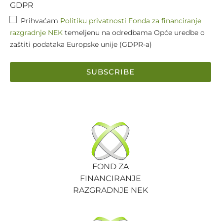
GDPR
Prihvaćam
Politiku privatnosti Fonda za financiranje
razgradnje NEK
temeljenu na odredbama Opće uredbe o
zaštiti podataka Europske unije (GDPR-a)
SUBSCRIBE
FOND ZA
FINANCIRANJE
RAZGRADNJE NEK