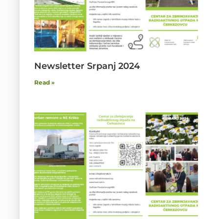
Newsletter Srpanj 2024
Read »