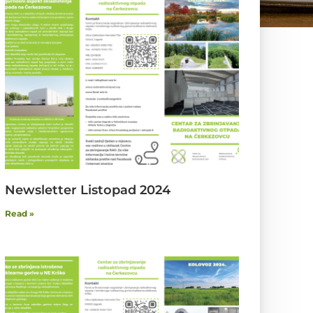
Newsletter Listopad 2024
Read »