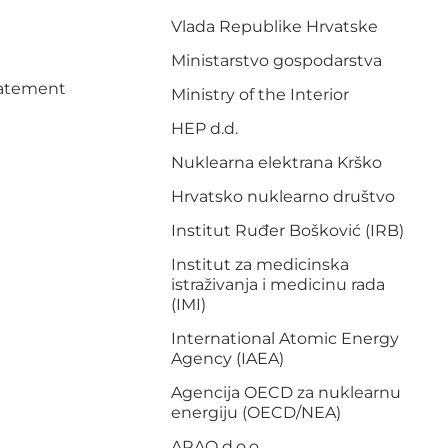
Vlada Republike Hrvatske
Ministarstvo gospodarstva
Statement
Ministry of the Interior
HEP d.d.
Nuklearna elektrana Krško
Hrvatsko nuklearno društvo
Institut Ruđer Bošković (IRB)
Institut za medicinska
istraživanja i medicinu rada
(IMI)
International Atomic Energy
Agency (IAEA)
Agencija OECD za nuklearnu
energiju (OECD/NEA)
ARAO d.o.o.