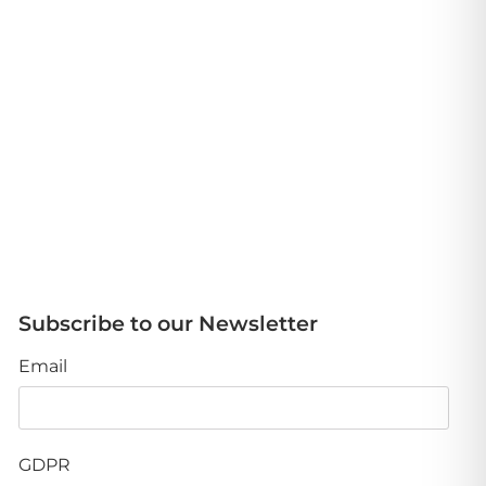
Subscribe to our Newsletter
Email
GDPR