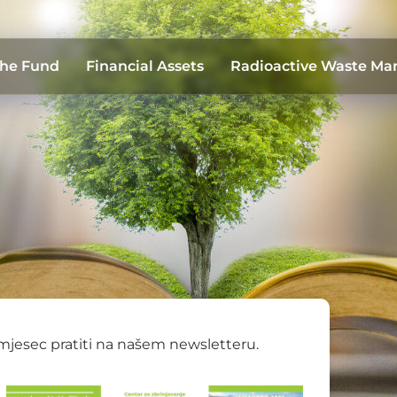
the Fund
Financial Assets
Radioactive Waste M
 mjesec pratiti na našem newsletteru.