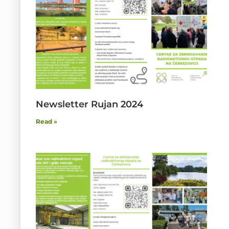
Newsletter Rujan 2024
Read »