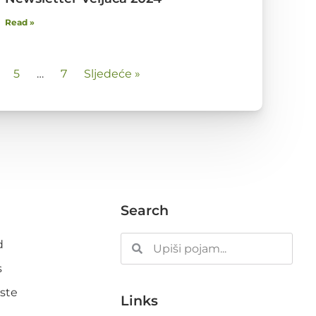
Read »
5
…
7
Sljedeće »
Search
d
s
ste
Links