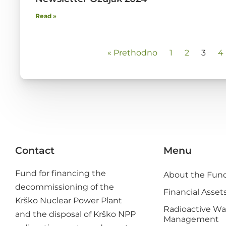
Read »
« Prethodno
1
2
3
4
Contact
Menu
Fund for financing the
About the Fun
decommissioning of the
Financial Asset
Krško Nuclear Power Plant
Radioactive Wa
and the disposal of Krško NPP
Management