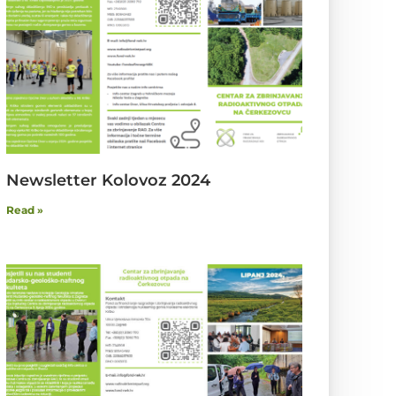
Newsletter Kolovoz 2024
Read »