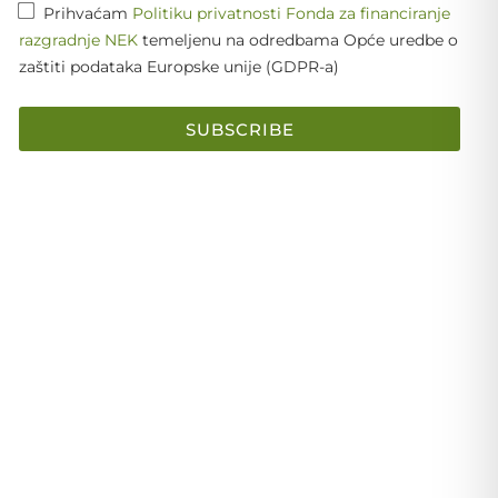
Prihvaćam
Politiku privatnosti Fonda za financiranje
razgradnje NEK
temeljenu na odredbama Opće uredbe o
zaštiti podataka Europske unije (GDPR-a)
SUBSCRIBE