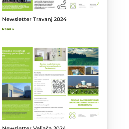
Newsletter Travanj 2024
Read »
Newsletter Veljača 2024