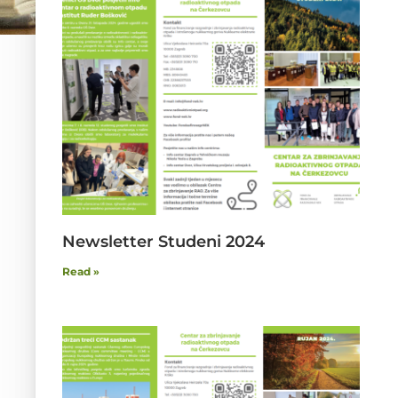
Newsletter Studeni 2024
Read »