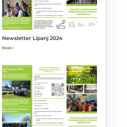
Newsletter Lipanj 2024
Read »