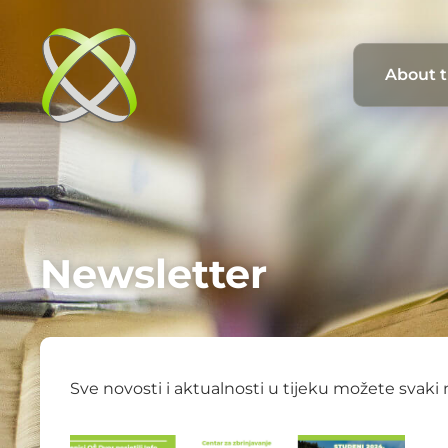
About 
Newsletter
Sve novosti i aktualnosti u tijeku možete svaki