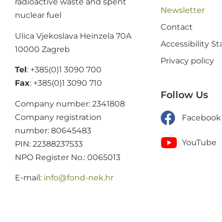
radioactive waste and spent
Newsletter
nuclear fuel
Contact
Ulica Vjekoslava Heinzela 70A
Accessibility 
10000 Zagreb
Privacy policy
Tel
: +385(0)1 3090 700
Fax
: +385(0)1 3090 710
Follow Us
Company number: 2341808
Company registration
Facebook
number: 80645483
YouTube
PIN: 22388237533
NPO Register No.: 0065013
E-mail:
@ofni
rh.ken-dnof