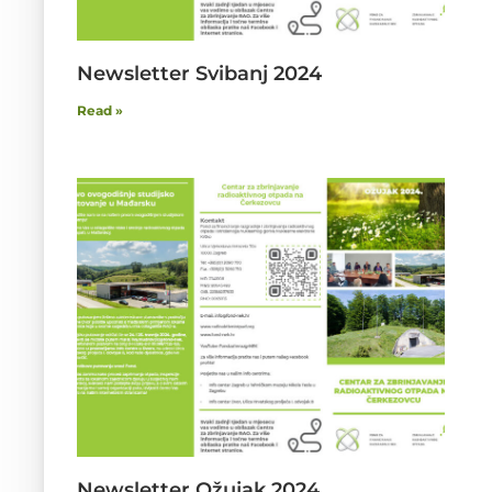
Newsletter Svibanj 2024
Read »
Newsletter Ožujak 2024