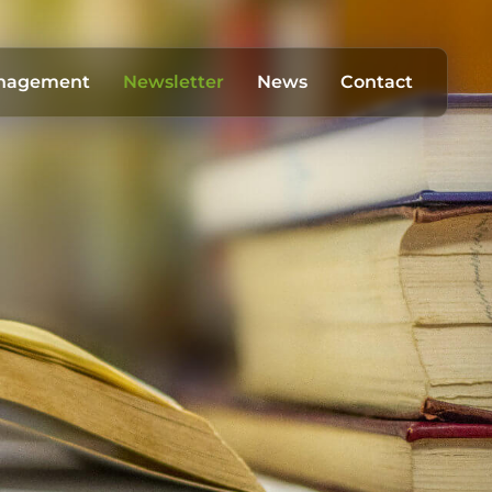
anagement
Newsletter
News
Contact