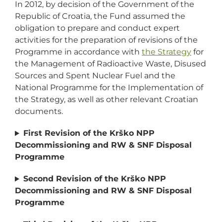
In 2012, by decision of the Government of the
Republic of Croatia, the Fund assumed the
obligation to prepare and conduct expert
activities for the preparation of revisions of the
Programme in accordance with
the Strategy
for
the Management of Radioactive Waste, Disused
Sources and Spent Nuclear Fuel and the
National Programme for the Implementation of
the Strategy, as well as other relevant Croatian
documents.
First Revision of the Krško NPP
Decommissioning and RW & SNF Disposal
Programme
Second Revision of the Krško NPP
Decommissioning and RW & SNF Disposal
Programme