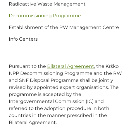
Radioactive Waste Management
Decommissioning Programme
Establishment of the RW Management Centre
Info Centers
Pursuant to the
Bilateral Agreement
, the Krško
NPP Decommissioning Programme and the RW
and SNF Disposal Programme shall be jointly
revised by appointed expert organisations. The
programme is accepted by the
Intergovernmental Commission (IC) and
referred to the adoption procedure in both
countries in the manner prescribed in the
Bilateral Agreement.