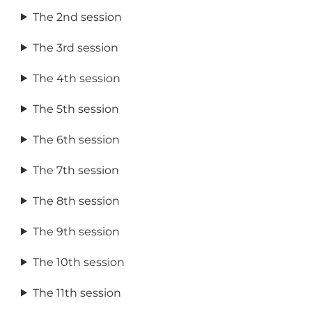
The 2nd session
The 3rd session
The 4th session
The 5th session
The 6th session
The 7th session
The 8th session
The 9th session
The 10th session
The 11th session