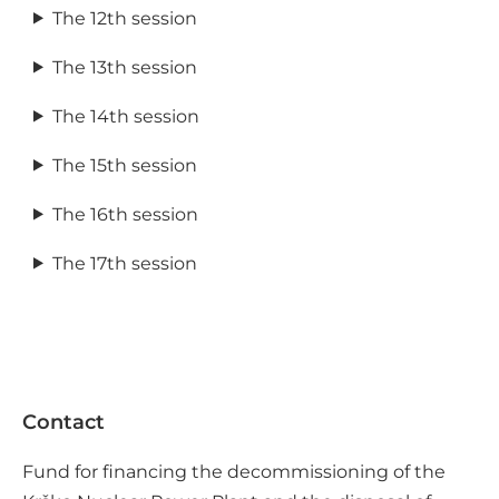
The 12th session
The 13th session
The 14th session
The 15th session
The 16th session
The 17th session
Contact
Fund for financing the decommissioning of the