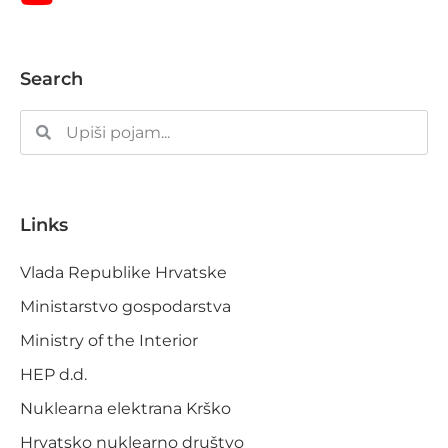
Search
Links
Vlada Republike Hrvatske
Ministarstvo gospodarstva
Ministry of the Interior
HEP d.d.
Nuklearna elektrana Krško
Hrvatsko nuklearno društvo