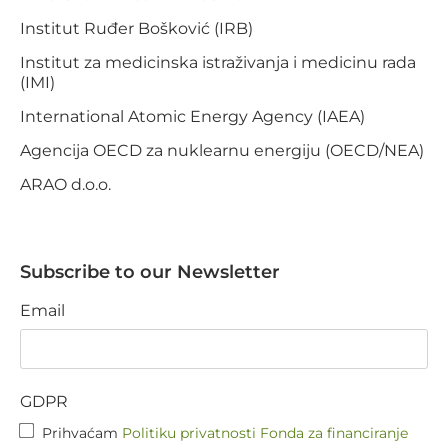
Institut Ruđer Bošković (IRB)
Institut za medicinska istraživanja i medicinu rada
(IMI)
International Atomic Energy Agency (IAEA)
Agencija OECD za nuklearnu energiju (OECD/NEA)
ARAO d.o.o.
Subscribe to our Newsletter
Email
GDPR
Prihvaćam
Politiku privatnosti Fonda za financiranje