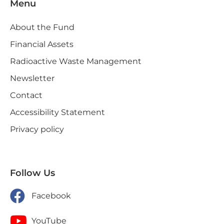
Menu
About the Fund
Financial Assets
Radioactive Waste Management
Newsletter
Contact
Accessibility Statement
Privacy policy
Follow Us
Facebook
YouTube