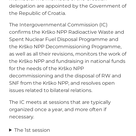
delegation are appointed by the Government of
the Republic of Croatia.
The Intergovernmental Commission (IC)
confirms the Krško NPP Radioactive Waste and
Spent Nuclear Fuel Disposal Programme and
the Krško NPP Decommissioning Programme,
as well as all their revisions, monitors the work of
the Krško NPP and fundraising in national funds
for the needs of the Krško NPP
decommissioning and the disposal of RW and
SNF from the Krško NPP, and resolves open
issues related to bilateral relations.
The IC meets at sessions that are typically
organized once a year, and more often if
necessary.
The 1st session