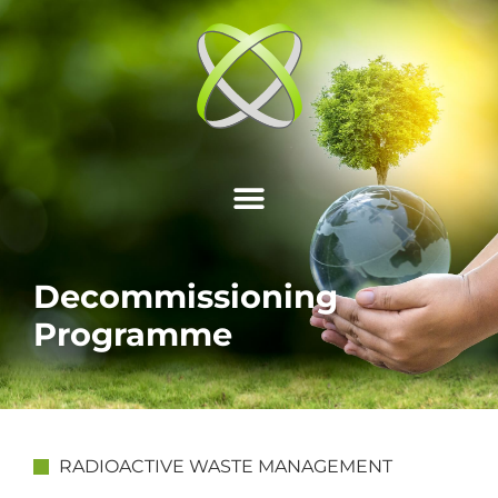
Decommissioning
Programme
RADIOACTIVE WASTE MANAGEMENT