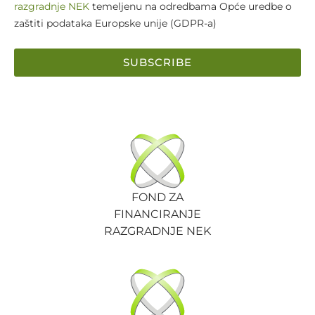
razgradnje NEK
temeljenu na odredbama Opće uredbe o
zaštiti podataka Europske unije (GDPR-a)
SUBSCRIBE
FOND ZA
FINANCIRANJE
RAZGRADNJE NEK