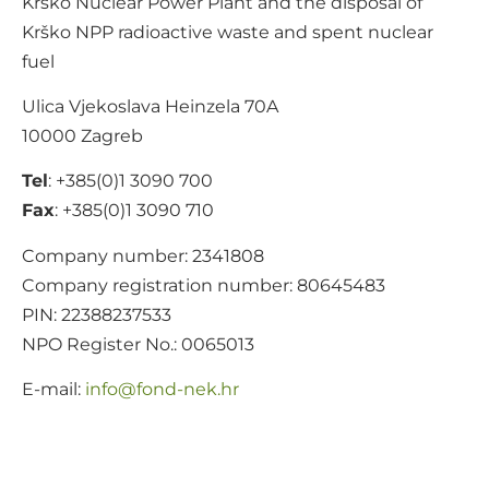
Krško Nuclear Power Plant and the disposal of
Krško NPP radioactive waste and spent nuclear
fuel
Ulica Vjekoslava Heinzela 70A
10000 Zagreb
Tel
: +385(0)1 3090 700
Fax
: +385(0)1 3090 710
Company number: 2341808
Company registration number: 80645483
PIN: 22388237533
NPO Register No.: 0065013
E-mail:
@ofni
rh.ken-dnof