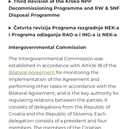
Third Revision of the Krško NPP
Decommissioning Programme and RW & SNF
Disposal Programme
Četvrta revizija Programa razgradnje NEK-a
i Programa odlaganja RAO-a i ING-a iz NEK-a
Intergovernmental Commission
The Intergovernmental Commission was
established in accordance with Article 18 of the
Bilateral Agreement
for monitoring the
implementation of the Agreement and
performing other tasks in accordance with the
Bilateral Agreement, and is the key authority for
regulating relations between the parties. It
consists of delegations from the Republic of
Croatia and the Republic of Slovenia. Each
delegation consists of a president and four
members. The members of the Croatian